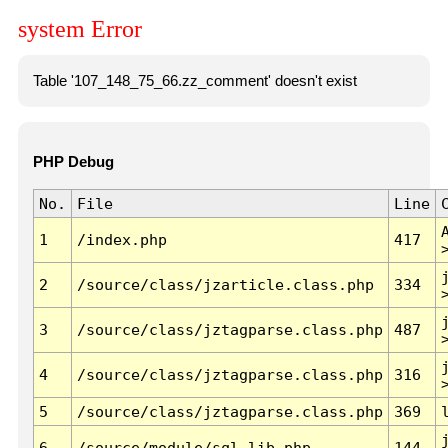
system Error
Table '107_148_75_66.zz_comment' doesn't exist
PHP Debug
No.
File
Line
1
/index.php
417
2
/source/class/jzarticle.class.php
334
3
/source/class/jztagparse.class.php
487
4
/source/class/jztagparse.class.php
316
5
/source/class/jztagparse.class.php
369
6
/source/module/sql.lib.php
144