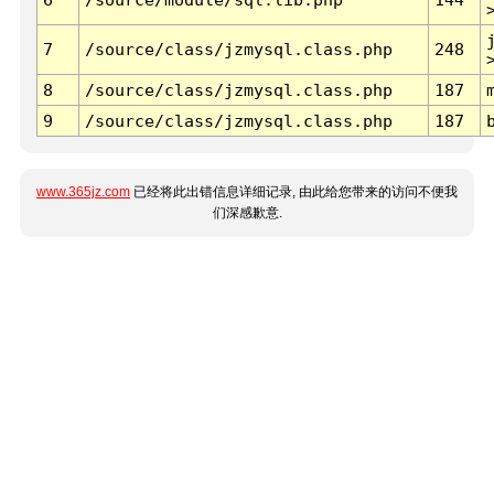
7
/source/class/jzmysql.class.php
248
8
/source/class/jzmysql.class.php
187
9
/source/class/jzmysql.class.php
187
www.365jz.com
已经将此出错信息详细记录, 由此给您带来的访问不便我
们深感歉意.