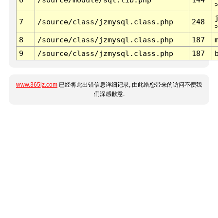
7
/source/class/jzmysql.class.php
248
8
/source/class/jzmysql.class.php
187
9
/source/class/jzmysql.class.php
187
www.365jz.com
已经将此出错信息详细记录, 由此给您带来的访问不便我
们深感歉意.