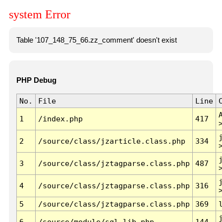
system Error
Table '107_148_75_66.zz_comment' doesn't exist
PHP Debug
No.
File
Line
1
/index.php
417
2
/source/class/jzarticle.class.php
334
3
/source/class/jztagparse.class.php
487
4
/source/class/jztagparse.class.php
316
5
/source/class/jztagparse.class.php
369
6
/source/module/sql.lib.php
144